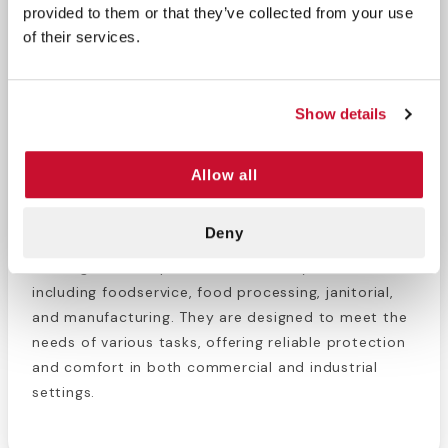
provided to them or that they’ve collected from your use
The VGuard® A23A22 gloves provide an affordable
of their services.
and versatile solution for everyday tasks. Their
smooth surface ensures ease of wear, and they are
powder-free to avoid residue. Designed for single-
Show details
use only, these gloves are Prop 65 compliant and
meet FFDCA food handling regulations, ensuring
Allow all
safe use in food-related environments.
Recommended Usage
Deny
These gloves are perfect for a variety of industries,
including foodservice, food processing, janitorial,
and manufacturing. They are designed to meet the
needs of various tasks, offering reliable protection
and comfort in both commercial and industrial
settings.