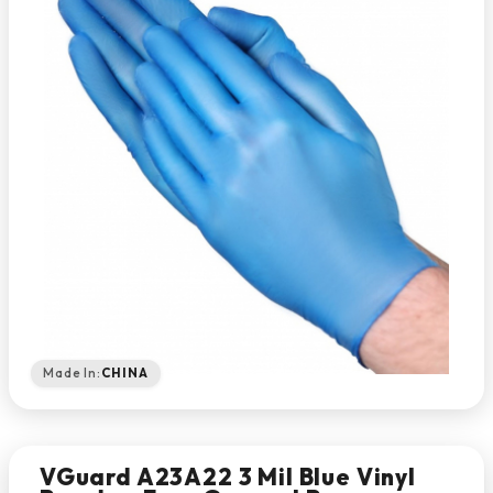
Made In:
CHINA
VGuard A23A22 3 Mil Blue Vinyl