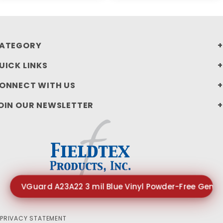
ATEGORY
UICK LINKS
ONNECT WITH US
OIN OUR NEWSLETTER
VGuard A23A22 3 mil Blue Vinyl Powder-Free Gener
PRIVACY STATEMENT