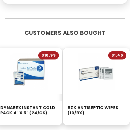
CUSTOMERS ALSO BOUGHT
$16.99
$1.46
DYNAREX INSTANT COLD
BZK ANTISEPTIC WIPES
PACK 4" X 5" (24/CS)
(10/BX)