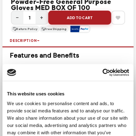
Powder-Free General Purpose
Gloves MED BOX OF 100
−
+
ADD TO CART
Return Policy
Free Shipping
DESCRIPTION
Features and Benefits
Economical, all-purpose glove
Blue Color
Powder Free
Single Use Only
This website uses cookies
Smooth Surface
We use cookies to personalise content and ads, to
Prop 65 Compliant
provide social media features and to analyse our traffic.
Complies with FFDCA food handling
We also share information about your use of our site with
requirements 21 CFR, Parts 170-199
our social media, advertising and analytics partners who
Additional Features
may combine it with other information that you’ve