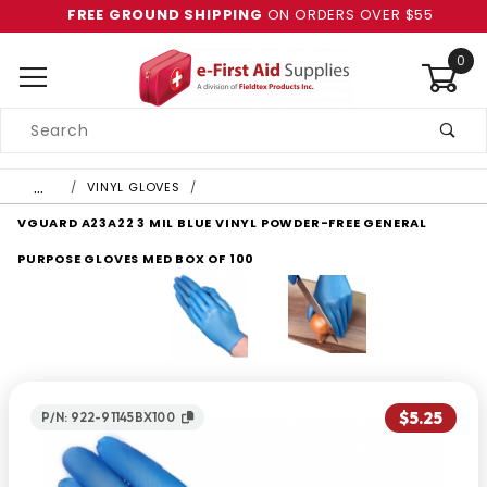
FREE GROUND SHIPPING
ON ORDERS OVER $55
0
Product
Search
Global Account Log In
…
VINYL GLOVES
VGUARD A23A22 3 MIL BLUE VINYL POWDER-FREE GENERAL
PURPOSE GLOVES MED BOX OF 100
$5.25
P/N: 922-91145BX100