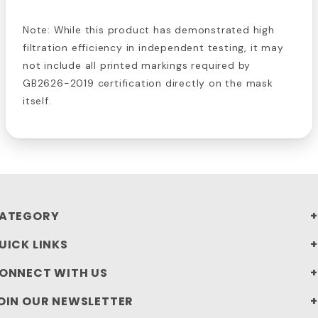
Note: While this product has demonstrated high
filtration efficiency in independent testing, it may
not include all printed markings required by
GB2626-2019 certification directly on the mask
itself.
ATEGORY
UICK LINKS
ONNECT WITH US
OIN OUR NEWSLETTER