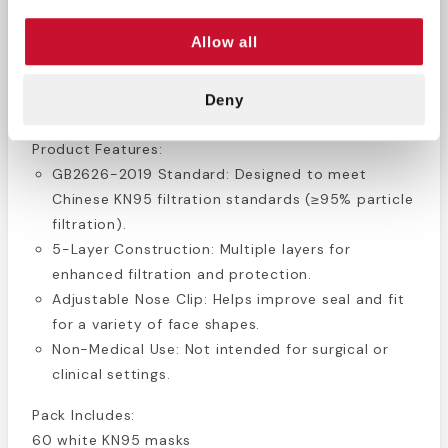
and a nose clip to help create a more secure fit.
Allow all
Ideal for personal use in workplaces, public areas,
or during travel where enhanced protection is
needed.
Deny
Product Features:
GB2626-2019 Standard: Designed to meet
Chinese KN95 filtration standards (≥95% particle
filtration).
5-Layer Construction: Multiple layers for
enhanced filtration and protection.
Adjustable Nose Clip: Helps improve seal and fit
for a variety of face shapes.
Non-Medical Use: Not intended for surgical or
clinical settings.
Pack Includes:
60 white KN95 masks