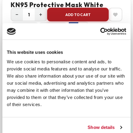
KN95 Protective Mask White
−
+
ADD TO CART
Return Policy
Free Shipping
DESCRIPTION
Standard: GB2626-2019 Compliant
This website uses cookies
We use cookies to personalise content and ads, to
Protect yourself with reliable, everyday respiratory
provide social media features and to analyse our traffic.
protection. The BLSCODE KN95 mask is designed
We also share information about your use of our site with
for non-medical use and built to help reduce
our social media, advertising and analytics partners who
exposure to airborne particles such as dust, pollen,
may combine it with other information that you’ve
and other non-oil-based pollutants. Manufactured
provided to them or that they’ve collected from your use
to meet the Chinese GB2626-2019 standard, these
of their services.
masks are engineered to filter out at least 95% of
particulates.
Show details
Each mask features a foldable, lightweight design