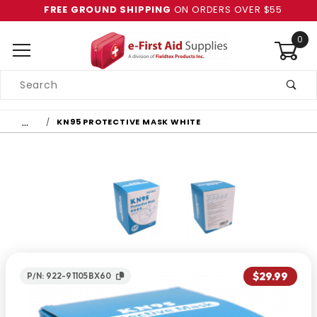
FREE GROUND SHIPPING
ON ORDERS OVER $55
0
Product
Search
Global Account Log In
…
KN95 PROTECTIVE MASK WHITE
$29.99
P/N: 922-91105BX60