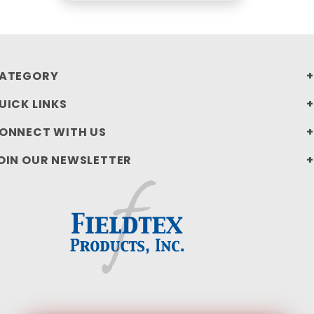
ATEGORY
UICK LINKS
ONNECT WITH US
OIN OUR NEWSLETTER