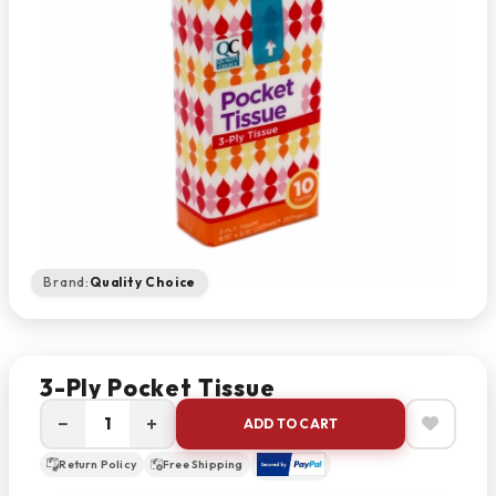
Brand:
Quality Choice
3-Ply Pocket Tissue
−
+
ADD TO CART
Return Policy
Free Shipping