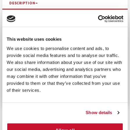
DESCRIPTION
Bring this pack of tissues wherever you go. Keeping
a pack in your bag, car, purse, or pocket will help
prevent a messy sneeze from getting germs
everywhere. Handy and portable, individual pocket-
This website uses cookies
size packs of tissues are great for preventing the
We use cookies to personalise content and ads, to
spread of disease and keeping your clothes snot-
provide social media features and to analyse our traffic.
free. These soft 3-ply tissues are gentle on the
We also share information about your use of our site with
skin, yet strong enough for your toughest colds.
our social media, advertising and analytics partners who
Even after repeated use, your nose will not get red
may combine it with other information that you’ve
and irritated. Each pocket pack contains 10 tissues.
provided to them or that they’ve collected from your use
The color of the packet may vary.
of their services.
Show details