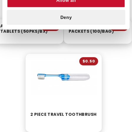
Allow all
CUSTOMERS ALSO BOUGHT
Deny
ACETAMINOPHEN
INSTANT HAND SANITIZER
$6.25
$8.75
TABLETS (50PKS/BX)
PACKETS (100/BAG)
$0.50
2 PIECE TRAVEL TOOTHBRUSH