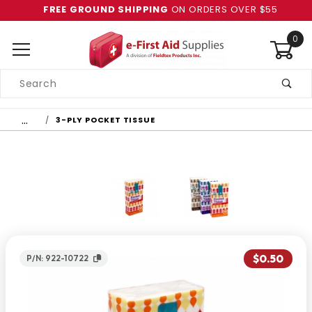
FREE GROUND SHIPPING
ON ORDERS OVER $55
0
Product
Search
Global Account Log In
…
3-PLY POCKET TISSUE
$0.50
P/N: 922-10722