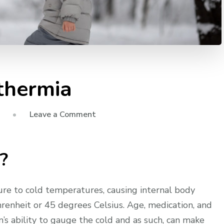
othermia
on
Leave a Comment
First
Aid
?
for
Hypothermia
re to cold temperatures, causing internal body
enheit or 45 degrees Celsius. Age, medication, and
n’s ability to gauge the cold and as such, can make