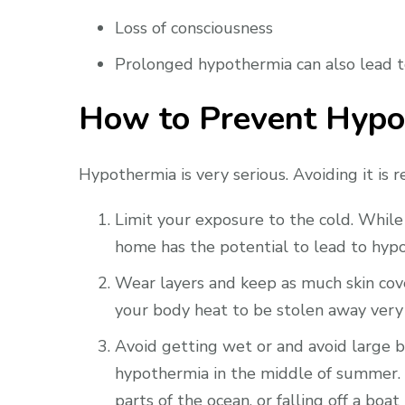
Loss of consciousness
Prolonged hypothermia can also lead to 
How to Prevent Hypo
Hypothermia is very serious. Avoiding it is r
Limit your exposure to the cold. While h
home has the potential to lead to hypo
Wear layers and keep as much skin cove
your body heat to be stolen away very 
Avoid getting wet or and avoid large bo
hypothermia in the middle of summer. 
parts of the ocean, or falling off a boa