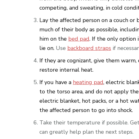
competing, and sweating, in cold condit
Lay the affected person on a couch or 
much of their body as possible, includ
him on the
bed pad
. If the only optio
lie on.
Use
backboard straps
if necessar
If they are cognizant, give them warm, 
restore internal heat.
If you have a
heating pad
, electric blan
to the torso area, and do not apply the
electric blanket, hot packs, or a hot wa
the affected person to go into shock.
Take their temperature if possible. Ge
can greatly help plan the next steps.