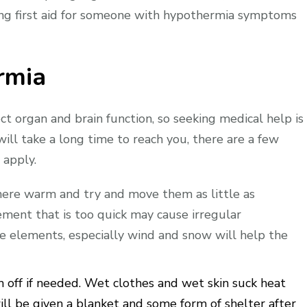
ing first aid for someone with hypothermia symptoms
rmia
t organ and brain function, so seeking medical help is
 will take a long time to reach you, there are a few
 apply.
ere warm and try and move them as little as
ent that is too quick may cause irregular
e elements, especially wind and snow will help the
off if needed. Wet clothes and wet skin suck heat
ill be given a blanket and some form of shelter after