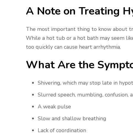
A Note on Treating 
The most important thing to know about tre
While a hot tub or a hot bath may seem like
too quickly can cause heart arrhythmia.
What Are the Sympt
Shivering, which may stop late in hypo
Slurred speech, mumbling, confusion, 
A weak pulse
Slow and shallow breathing
Lack of coordination