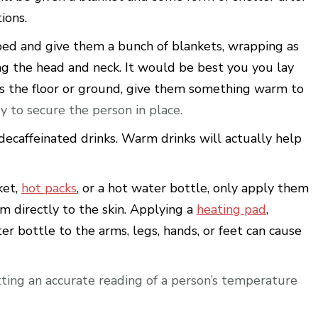
ions.
bed and give them a bunch of blankets, wrapping as
ing the head and neck. It would be best you you lay
n is the floor or ground, give them something warm to
y to secure the person in place.
decaffeinated drinks. Warm drinks will actually help
ket,
hot packs
, or a hot water bottle, only apply them
m directly to the skin. Applying a
heating pad
,
ter bottle to the arms, legs, hands, or feet can cause
tting an accurate reading of a person’s temperature