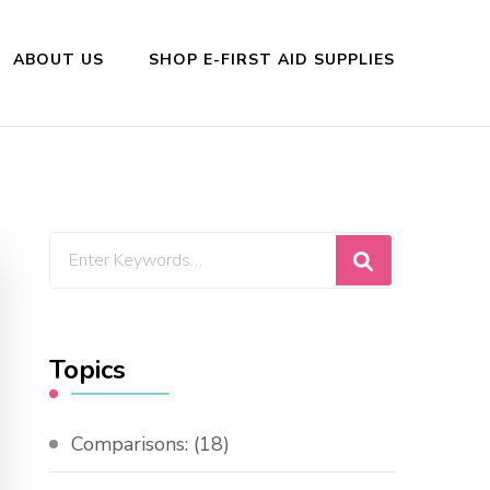
ABOUT US
SHOP E-FIRST AID SUPPLIES
Looking
for
Something?
Topics
Comparisons:
(18)