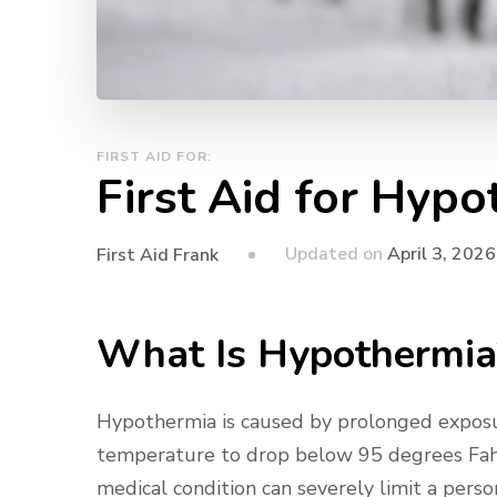
FIRST AID FOR:
First Aid for Hyp
Updated on
April 3, 2026
First Aid Frank
What Is Hypothermia
Hypothermia is caused by prolonged exposu
temperature to drop below 95 degrees Fahr
medical condition can severely limit a perso