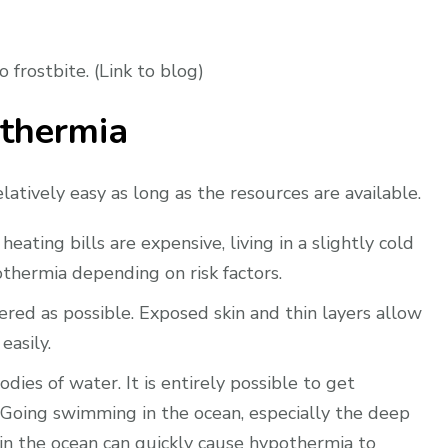
frostbite. (Link to blog)
thermia
elatively easy as long as the resources are available.
eating bills are expensive, living in a slightly cold
thermia depending on risk factors.
red as possible. Exposed skin and thin layers allow
easily.
dies of water. It is entirely possible to get
Going swimming in the ocean, especially the deep
t in the ocean can quickly cause hypothermia to