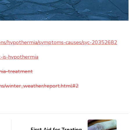
tions/hypothermia/symptoms-causes/syc-20352682
-is-hypothermia
mia-treatment
ons/winter_weather/report.html#2
First Aid for Treating