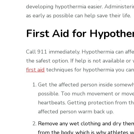
developing hypothermia easier. Administer
as early as possible can help save their life.
First Aid for Hypothe
Call 911 immediately. Hypothermia can affec
the safest option. If help is not available or
first aid
techniques for hypothermia you can
Get the affected person inside somewh
possible. Too much movement or movem
heartbeats. Getting protection from th
affected person warm back up.
Remove any wet clothing and dry them 
from the body, which is why athletes w