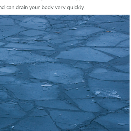
nd can drain your body very quickly.