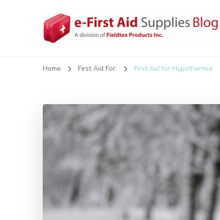
eFirstAidSupplies Bl
A Blog Offering First Aid How To's and Information
Home
First Aid For:
First Aid for Hypothermia