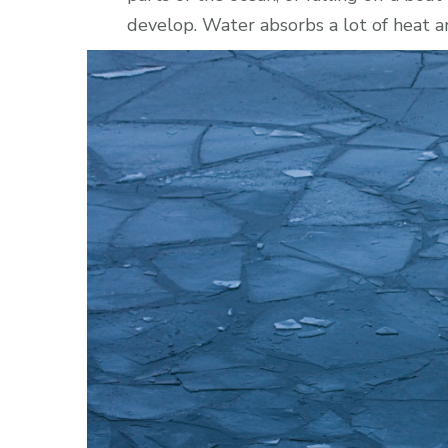
develop. Water absorbs a lot of heat a