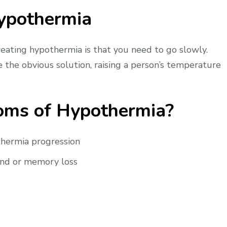
Hypothermia
ating hypothermia is that you need to go slowly.
 the obvious solution, raising a person’s temperature
oms of Hypothermia?
thermia progression
and or memory loss