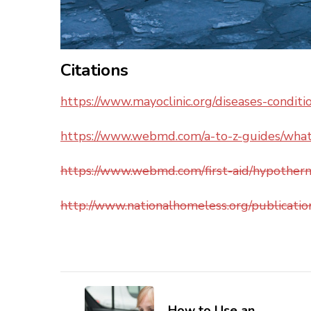
Citations
https://www.mayoclinic.org/diseases-condi
https://www.webmd.com/a-to-z-guides/what
https://www.webmd.com/first-aid/hypother
http://www.nationalhomeless.org/publicati
Post
How to Use an