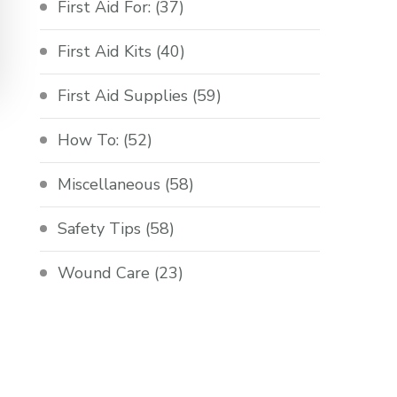
First Aid For:
(37)
First Aid Kits
(40)
First Aid Supplies
(59)
How To:
(52)
Miscellaneous
(58)
Safety Tips
(58)
Wound Care
(23)