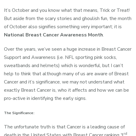
National
Breast
It’s October and you know what that means, Trick or Treat!
Cancer
But aside from the scary stories and ghoulish fun, the month
Month,
of October also signifies something very important; it is
Think
National Breast Cancer Awareness Month
.
Pink
Over the years, we’ve seen a huge increase in Breast Cancer
this
Support and Awareness (i.e. NFL sporting pink socks,
October!
sweatbands and helmets) which is wonderful, but I can’t
help to think that although many of us are aware of Breast
Cancer and it’s significance, we may not understand what
exactly Breast Cancer is, who it affects and how we can be
pro-active in identifying the early signs.
The Significance:
The unfortunate truth is that Cancer is a leading cause of
rd
death in the United States with Breast Cancer ranking 3