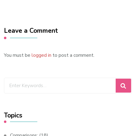
Leave a Comment
You must be
logged in
to post a comment.
Looking
for
Something?
Topics
Comparisons:
(18)