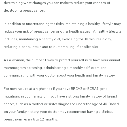
determining what changes you can make to reduce your chances of
developing breast cancer.
In addition to understanding the risks, maintaining a healthy lifestyle may
reduce your risk of breast cancer or other health issues. A healthy lifestyle
includes, maintaining a healthy diet, exercising for 30 minutes a day,
reducing alcohol intake and to quit smoking (if applicable).
As a woman, the number 1 way to protect yourself is to have your annual
mammogram screening, administering a monthly self-exam and
communicating with your doctor about your health and family history.
For men, you’re at a higher risk if you have BRCA2 or BCRA1 gene
mutations in your family or if you have a strong family history of breast
cancer, such as a mother or sister diagnosed under the age of 40. Based
on your family history, your doctor may recommend having a clinical
breast exam every 6 to 12 months.