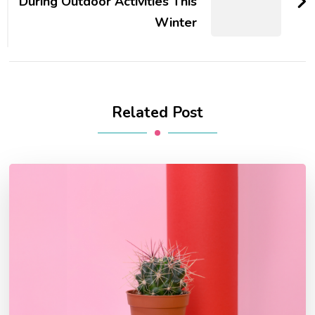
During Outdoor Activities This
Winter
Related Post