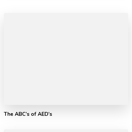
The ABC’s of AED’s