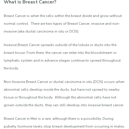
What is Breast Cancer?
Breast Cancer is when the cells within the breast divide and grow without
normal control. There are two types of Breast Cancer, invasive and non-
invasive (aka ductal carcinoma in situ or DCIS).
Invasive Breast Cancer spreads outside of the lobule or ducts into the
breast tissue. From there, the cancer can enter into the bloodstream or
lymphatic system and in advance stages continue to spread throughout
the body.
Non-Invasive Breast Cancer or ductal carcinoma in situ (DCIS) occurs when
abnormal cells develop inside the ducts, but have not spread to nearby
tissue or throughout the body. Although the abnormal cells have not
grown outside the ducts, they can still develop into invasive breast cancer.
Breast Cancer in Men is a rare, although there is a possibility. During
puberty, hormone levels stop breast development from occurring in males,