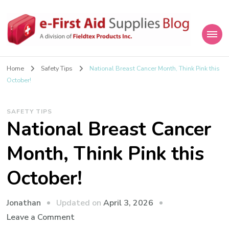
eFirstAidSupplies Blog
A Blog Offering First Aid How To's and Information
Home
Safety Tips
National Breast Cancer Month, Think Pink this
October!
SAFETY TIPS
National Breast Cancer
Month, Think Pink this
October!
Updated on
April 3, 2026
Jonathan
on
Leave a Comment