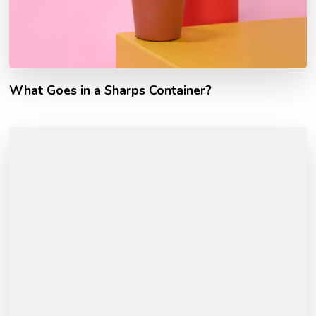
What Goes in a Sharps Container?