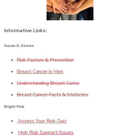
Informative Links:
Susan G. Komen
Risk Factors & Prevention
Breast Cancer in Men
Understanding Breast Cance
Breast Cancer Facts & Statistics
Bright Pink
Assess Your Risk Quiz
High Risk Support/Issues