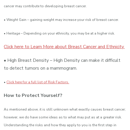
cancer may contribute to developing breast cancer.
• Weight Gain – gaining weight may increase your risk of breast cancer.
• Heritage – Depending on your ethnicity, you may be at a higher risk.
Click here to Learn More about Breast Cancer and Ethnicity.
• High Breast Density – High Density can make it difficult
to detect tumors on a mammogram.
•
Click here for a full list of Risk Factors.
How to Protect Yourself?
As mentioned above, it is still unknown what exactly causes breast cancer;
however, we do have some ideas as to what may put as at a greater risk.
Understanding the risks and how they apply to you is the first step in