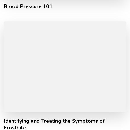
Blood Pressure 101
Identifying and Treating the Symptoms of
Frostbite