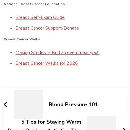
National Breast Cancer Foundation
Breast Self-Exam Guide
Breast Cancer Support/Donate
Breast Cancer Walks
Making Strides – Find an event near you!
Breast Cancer Walks for 2026
Post
Navigation
Blood Pressure 101
5 Tips for Staying Warm