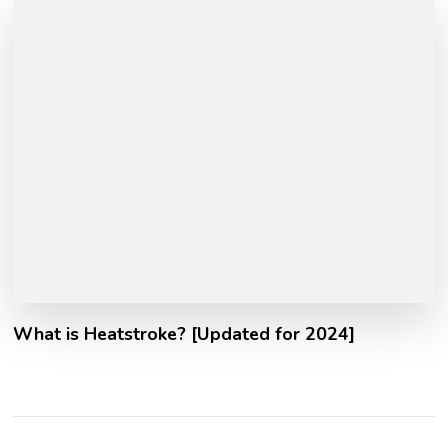
What is Heatstroke? [Updated for 2024]