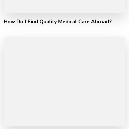
How Do I Find Quality Medical Care Abroad?