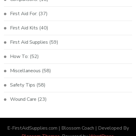
First Aid For:
(37)
First Aid Kits
(40)
First Aid Supplies
(59)
How To:
(52)
Miscellaneous
(58)
Safety Tips
(58)
Wound Care
(23)
E-FirstAidSupplies.com |
Blossom Coach | Developed By