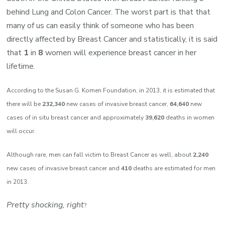
behind Lung and Colon Cancer. The worst part is that that
many of us can easily think of someone who has been
directly affected by Breast Cancer and statistically, it is said
that
1
in
8
women will experience breast cancer in her
lifetime.
According to the Susan G. Komen Foundation, in 2013, it is estimated that
there will be
232,340
new cases of invasive breast cancer,
64,640
new
cases of in situ breast cancer and approximately
39,620
deaths in women
will occur.
Although rare, men can fall victim to Breast Cancer as well, about
2,240
new cases of invasive breast cancer and
410
deaths are estimated for men
in 2013.
Pretty shocking, right
?