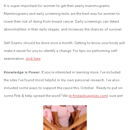
It is super important for women to get their yearly mammograms.
Mammograms and early screening tests are the best way for women to
lower their risk of dying from breast cancer. Early screenings can detect
abnormalities in their early stages, and increases the chances of survival.
Self-Exams should be done once a month. Getting to know your body will
make it easier for you to identify a change. For tips on performing self-
examination,
click here
.
Knowledge is Power.
If you’re interested in learning more, I’ve included
the sites I’ve found most helpful in my own personal research. I’ve also
included some ways to support the cause this October. Ready to put on
some Pink & help spread the word? We (
e-firstaidsupplies.com
) sure are!