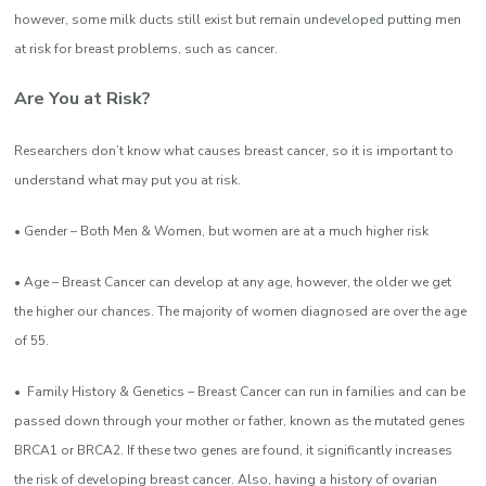
however, some milk ducts still exist but remain undeveloped putting
men
at risk for breast problems, such as cancer.
Are You at Risk?
Researchers don’t know what causes breast cancer, so it is important to
understand what may put you at risk.
• Gender – Both Men & Women, but women are at a much higher risk
• Age – Breast Cancer can develop at any age, however, the older we get
the higher our chances. The majority of women diagnosed are over the age
of 55.
• Family History & Genetics – Breast Cancer can run in families and can be
passed down through your mother or father, known as the mutated genes
BRCA1 or BRCA2. If these two genes are found, it significantly increases
the risk of developing breast cancer. Also, having a history of ovarian