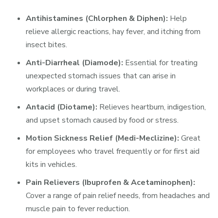
Antihistamines (Chlorphen & Diphen):
Help
relieve allergic reactions, hay fever, and itching from
insect bites.
Anti-Diarrheal (Diamode):
Essential for treating
unexpected stomach issues that can arise in
workplaces or during travel.
Antacid (Diotame):
Relieves heartburn, indigestion,
and upset stomach caused by food or stress.
Motion Sickness Relief (Medi-Meclizine):
Great
for employees who travel frequently or for first aid
kits in vehicles.
Pain Relievers (Ibuprofen & Acetaminophen):
Cover a range of pain relief needs, from headaches and
muscle pain to fever reduction.