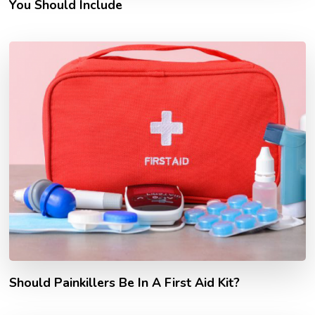
You Should Include
Should Painkillers Be In A First Aid Kit?