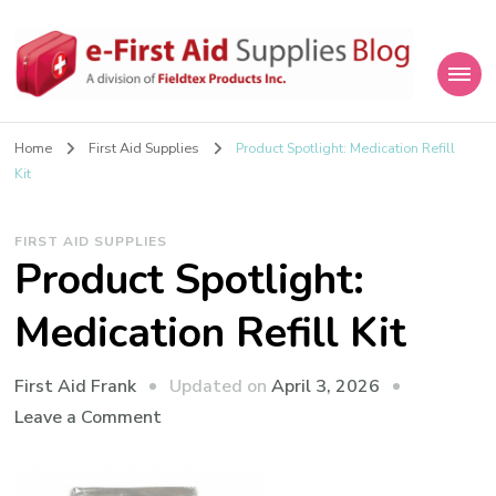
eFirstAidSupplies Blog
A Blog Offering First Aid How To's and Information
Home
First Aid Supplies
Product Spotlight: Medication Refill
Kit
FIRST AID SUPPLIES
Product Spotlight:
Medication Refill Kit
Updated on
April 3, 2026
First Aid Frank
on
Leave a Comment
Product
Spotlight: