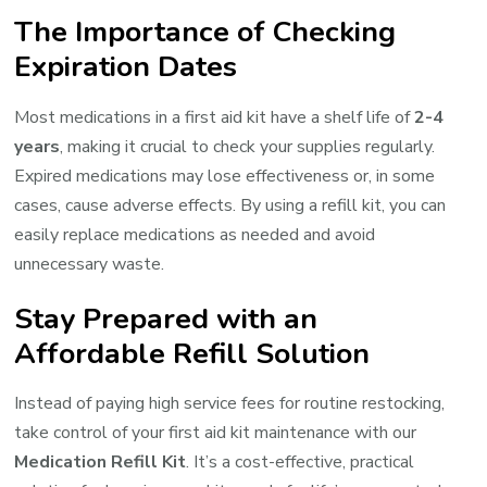
The Importance of Checking
Expiration Dates
Most medications in a first aid kit have a shelf life of
2-4
years
, making it crucial to check your supplies regularly.
Expired medications may lose effectiveness or, in some
cases, cause adverse effects. By using a refill kit, you can
easily replace medications as needed and avoid
unnecessary waste.
Stay Prepared with an
Affordable Refill Solution
Instead of paying high service fees for routine restocking,
take control of your first aid kit maintenance with our
Medication Refill Kit
. It’s a cost-effective, practical