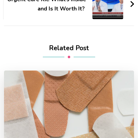
and Is It Worth It?
Related Post