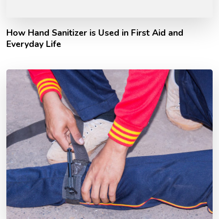
How Hand Sanitizer is Used in First Aid and
Everyday Life