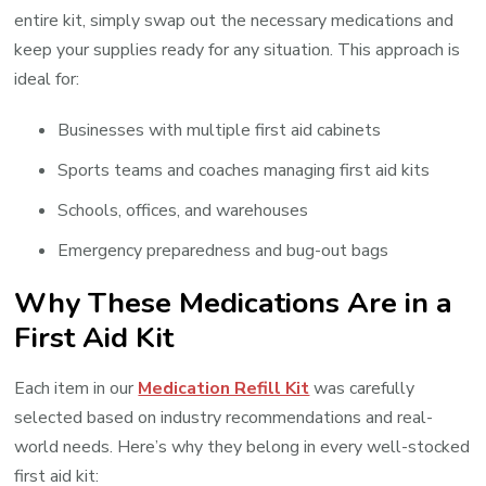
entire kit, simply swap out the necessary medications and
keep your supplies ready for any situation. This approach is
ideal for:
Businesses with multiple first aid cabinets
Sports teams and coaches managing first aid kits
Schools, offices, and warehouses
Emergency preparedness and bug-out bags
Why These Medications Are in a
First Aid Kit
Each item in our
Medication Refill Kit
was carefully
selected based on industry recommendations and real-
world needs. Here’s why they belong in every well-stocked
first aid kit: