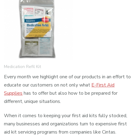
Medication
Refill
Kit
Medication Refil Kit
Every month we highlight one of our products in an effort to
educate our customers on not only what
E-First Aid
Supplies
has to offer but also how to be prepared for
different, unique situations.
When it comes to keeping your first aid kits fully stocked,
many businesses and organizations turn to expensive first
aid kit servicing programs from companies like Cintas.