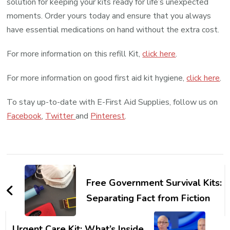
solution for keeping your kits ready for life’s unexpected
moments. Order yours today and ensure that you always
have essential medications on hand without the extra cost.
For more information on this refill Kit,
click here
.
For more information on good first aid kit hygiene,
click here
.
To stay up-to-date with E-First Aid Supplies, follow us on
Facebook
,
Twitter
and
Pinterest
.
Post
Navigation
Free Government Survival Kits:
Separating Fact from Fiction
Urgent Care Kit: What’s Inside