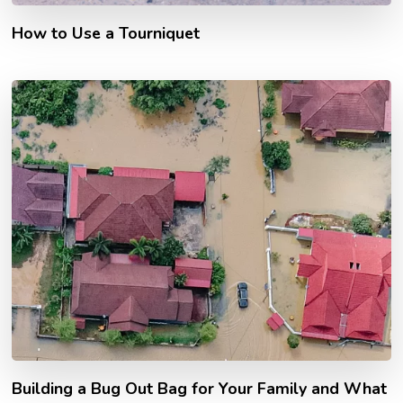
How to Use a Tourniquet
Building a Bug Out Bag for Your Family and What