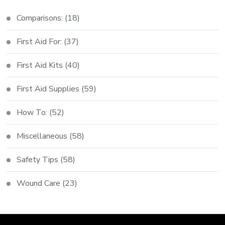
Comparisons:
(18)
First Aid For:
(37)
First Aid Kits
(40)
First Aid Supplies
(59)
How To:
(52)
Miscellaneous
(58)
Safety Tips
(58)
Wound Care
(23)