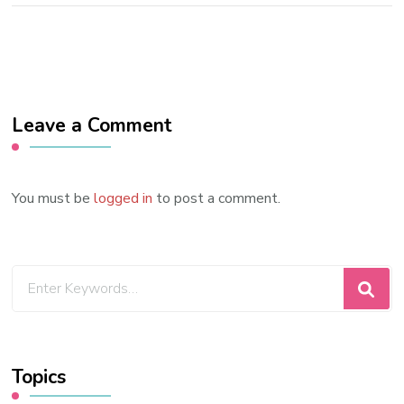
Leave a Comment
You must be
logged in
to post a comment.
Looking
for
Something?
Topics