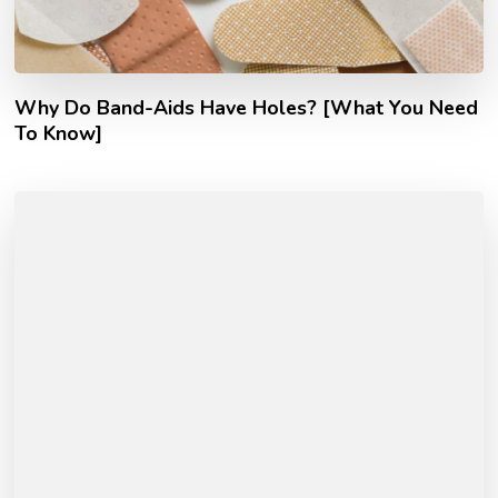
Why Do Band-Aids Have Holes? [What You Need
To Know]