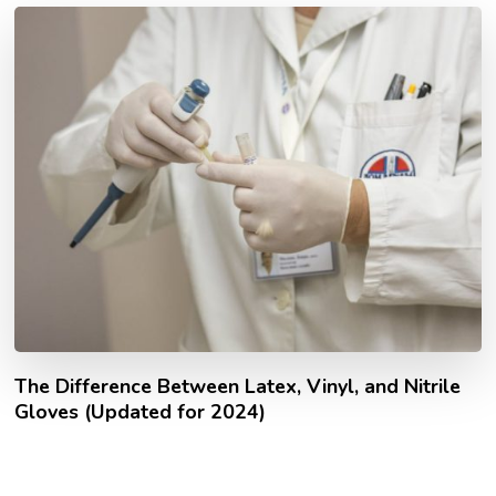
The Difference Between Latex, Vinyl, and Nitrile
Gloves (Updated for 2024)