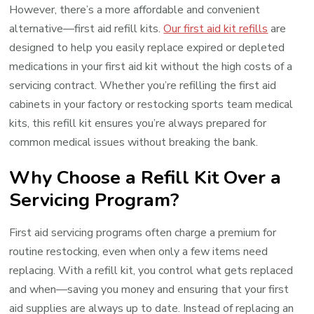
However, there’s a more affordable and convenient
alternative—first aid refill kits.
Our first aid kit refills
are
designed to help you easily replace expired or depleted
medications in your first aid kit without the high costs of a
servicing contract. Whether you’re refilling the first aid
cabinets in your factory or restocking sports team medical
kits, this refill kit ensures you’re always prepared for
common medical issues without breaking the bank.
Why Choose a Refill Kit Over a
Servicing Program?
First aid servicing programs often charge a premium for
routine restocking, even when only a few items need
replacing. With a refill kit, you control what gets replaced
and when—saving you money and ensuring that your first
aid supplies are always up to date. Instead of replacing an