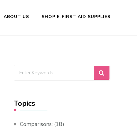
ABOUT US
SHOP E-FIRST AID SUPPLIES
Looking
for
Something?
Topics
Comparisons:
(18)