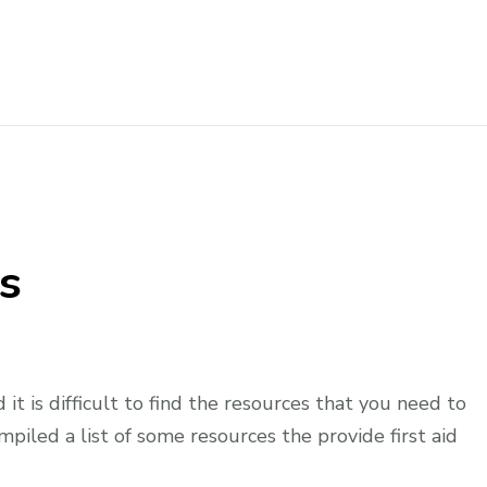
og
s
d it is difficult to find the resources that you need to
piled a list of some resources the provide first aid