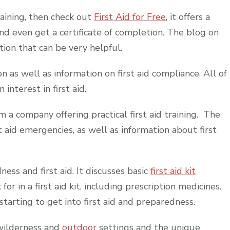
training, then check out
First Aid for Free
, it offers a
and even get a certificate of completion. The blog on
ation that can be very helpful.
on as well as information on first aid compliance. All of
interest in first aid.
m a company offering practical first aid training. The
t aid emergencies, as well as information about first
ess and first aid. It discusses basic
first aid kit
r in a first aid kit, including prescription medicines.
 starting to get into first aid and preparedness.
n wilderness and
outdoor
settings and the unique