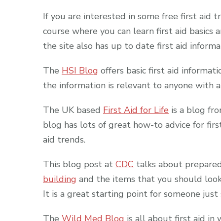
If you are interested in some free first aid 
course where you can learn first aid basics 
the site also has up to date first aid inform
The
HSI Blog
offers basic first aid informati
the information is relevant to anyone with an 
The UK based
First Aid for Life
is a blog fro
blog has lots of great how-to advice for firs
aid trends.
This blog post at
CDC
talks about preparedn
building
and the items that you should look fo
It is a great starting point for someone just
The
Wild Med Blog
is all about first aid i