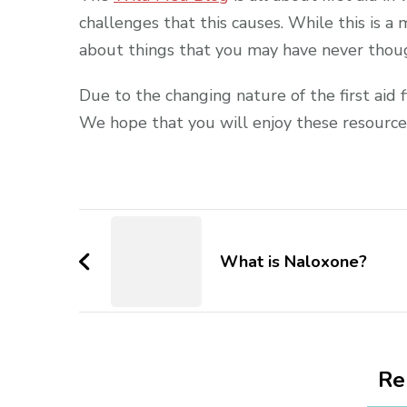
challenges that this causes. While this is a 
about things that you may have never thoug
Due to the changing nature of the first aid f
We hope that you will enjoy these resource
Post
Navigation
What is Naloxone?
Re