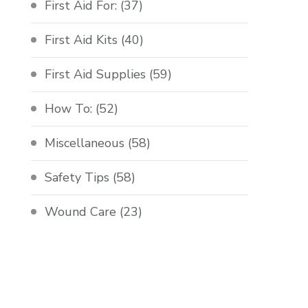
First Aid For:
(37)
First Aid Kits
(40)
First Aid Supplies
(59)
How To:
(52)
Miscellaneous
(58)
Safety Tips
(58)
Wound Care
(23)