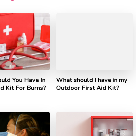
uld You Have In
What should I have in my
id Kit For Burns?
Outdoor First Aid Kit?