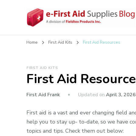
eFirstAidSupplies Bl
A Blog Offering First Aid How To's and Information
Home
First Aid Kits
First Aid Resources
FIRST AID KITS
First Aid Resource
Updated on
April 3, 2026
First Aid Frank
First aid is a vast and ever changing field an
help you to stay up- to-date, so we have com
topics and tips. Check them out below: