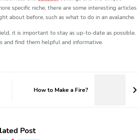
more specific niche, there are some interesting articles
ht about before, such as what to do in an avalanche.
ield, it is important to stay as up-to-date as possible.
s and find them helpful and informative.
How to Make a Fire?
lated Post