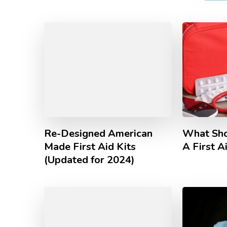
Re-Designed American
What Sho
Made First Aid Kits
A First A
(Updated for 2024)