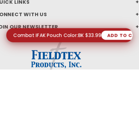
UICK LINKS
ONNECT WITH US
OIN OUR NEWSLETTER
Combat IFAK Pouch Color:BK $33.99
ADD TO CA
PRIVACY STATEMENT
SHIPPING AND RETURN POLICIES
© 2026 FIELDTEX PRODUCTS, INC. ALL RIGHTS RESERVED