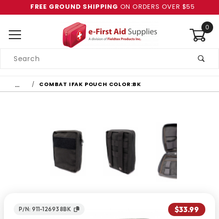
FREE GROUND SHIPPING
ON ORDERS OVER $55
0
Product
Search
Global Account Log In
…
COMBAT IFAK POUCH COLOR:BK
$33.99
P/N: 911-126938BK