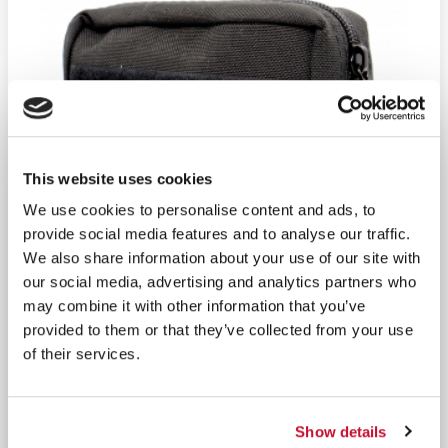
This website uses cookies
We use cookies to personalise content and ads, to
provide social media features and to analyse our traffic.
We also share information about your use of our site with
our social media, advertising and analytics partners who
may combine it with other information that you’ve
provided to them or that they’ve collected from your use
of their services.
Show details