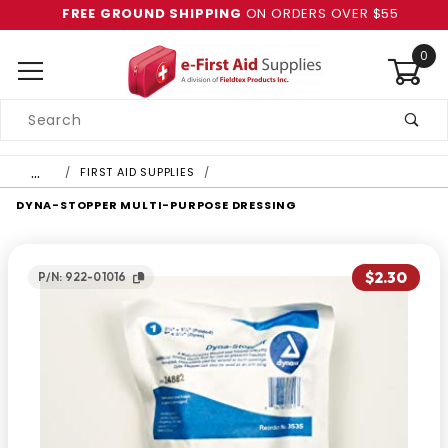
FREE GROUND SHIPPING
ON ORDERS OVER $55
0
Product
Search
Global Account Log In
…
FIRST AID SUPPLIES
DYNA-STOPPER MULTI-PURPOSE DRESSING
$2.30
P/N: 922-01016