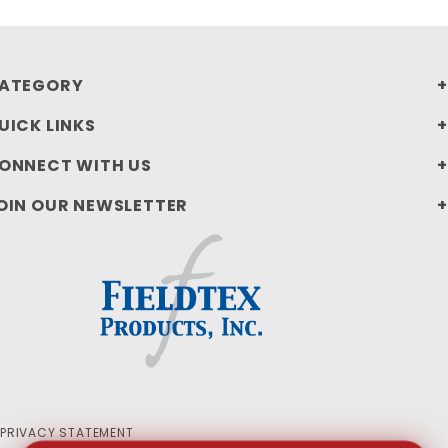
ATEGORY
UICK LINKS
ONNECT WITH US
OIN OUR NEWSLETTER
PRIVACY STATEMENT