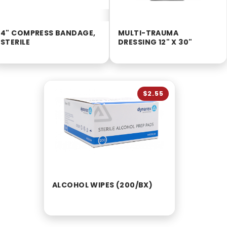
4" COMPRESS BANDAGE,
MULTI-TRAUMA
STERILE
DRESSING 12" X 30"
$2.55
ALCOHOL WIPES (200/BX)