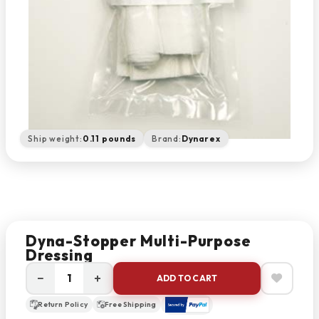
Ship weight:
0.11 pounds
Brand:
Dynarex
Dyna-Stopper Multi-Purpose
Dressing
−
+
ADD TO CART
Return Policy
Free Shipping