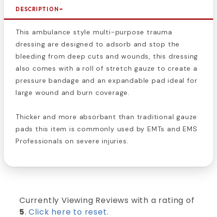
DESCRIPTION
This ambulance style multi-purpose trauma
dressing are designed to adsorb and stop the
bleeding from deep cuts and wounds, this dressing
also comes with a roll of stretch gauze to create a
pressure bandage and an expandable pad ideal for
large wound and burn coverage.
Thicker and more absorbant than traditional gauze
pads this item is commonly used by EMTs and EMS
Professionals on severe injuries.
Currently Viewing Reviews with a rating of
5
.
Click here to reset.