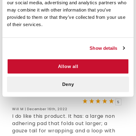
emergency kits (travel, home, camping,
our social media, advertising and analytics partners who
fishing, hiking, any active sports, etc.). This
may combine it with other information that you’ve
3"x5" wound and trauma dressing can be
provided to them or that they’ve collected from your use
used as is or expanded to 9"x5" to cover
of their services.
more area if needed. It has a non-stick
pad, attached gauze plus extra gauze roll
to secure pad to wound/burn area. After
Show details
using one for the first time, I see why EMTs
rely on them. Just ordered more to supply
Allow all
all my kits and for family members kits
too.
Deny
VERIFIED BUYER
5
Will M | December 16th, 2022
I do like this product. It has: a large non
adhering pad that folds out larger; a
gauze tail for wrapping; and a loop with