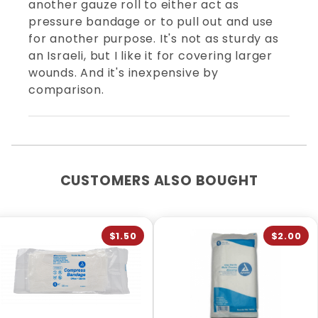
another gauze roll to either act as
pressure bandage or to pull out and use
for another purpose. It's not as sturdy as
an Israeli, but I like it for covering larger
wounds. And it's inexpensive by
comparison.
CUSTOMERS ALSO BOUGHT
$1.50
$2.00