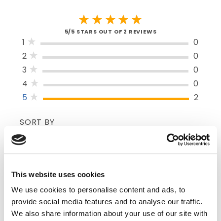
5/5 STARS OUT OF 2 REVIEWS
1
0
2
0
3
0
4
0
5
2
SORT BY
VERIFIED BUYER
This website uses cookies
5
We use cookies to personalise content and ads, to
Tom E | June 6th, 2024
The Dyna-Stopper Multi-Purpose Dressing
provide social media features and to analyse our traffic.
is a must have basic item for all medical
We also share information about your use of our site with