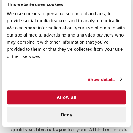
minimize additional damage to existing injuries
This website uses cookies
while continuing to play. By supporting the hands,
We use cookies to personalise content and ads, to
feet and wrists or injured areas. This allows the
provide social media features and to analyse our traffic.
player to continue to play through a minor
We also share information about your use of our site with
injuries. e-first aid Supplies has variations of
our social media, advertising and analytics partners who
athletic tapes that will suit your sports team
may combine it with other information that you’ve
needs.
provided to them or that they’ve collected from your use
of their services.
Value:
Properly healing a sports injury is
crucial to the ability to continue enjoying the
activity with the minimum amount of
discomfort. e-first aid Supplies
cotton stretch
Show details
tape
choices are available in an appropriate
quantity for a long term use at a competitive
Allow all
price.
Quality:
Tapes must be adhesive and durable
enough to keep the affected area supported
Deny
during activity. We only offers the highest
quality
athletic tape
for your Athletes needs.