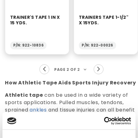
TRAINER'S TAPE 1 IN X
TRAINERS TAPE 1-1/2"
15 YDS.
X 15YDS.
P/N: 922-10836
P/N: 922-00026
How Athletic Tape Aids Sports Injury Recovery
Athletic tape
can be used in a wide variety of
sports applications. Pulled muscles, tendons,
sprained
ankles
and tissue injuries can all benefit
from the proper use of athletic tape. Athletic
tape can be utilized preemptively to avoid a
sport injury. Tape can be used by athletes to