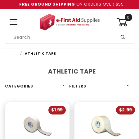
FREE GROUND SHIPPING
ON ORDERS OVER $55
0
Product
Search
Global Account Log In
…
ATHLETIC TAPE
ATHLETIC TAPE
CATEGORIES
FILTERS
$1.99
$2.99