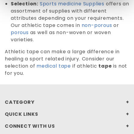
Selection:
Sports medicine Supplies
offers an
assortment of supplies with different
attributes depending on your requirements.
Our athletic tape comes in
non-porous
or
porous
as well as non-woven or woven
varieties.
Athletic tape can make a large difference in
healing a sport related injury. Consider our
selection of
medical tape
if athletic
tape
is not
for you.
CATEGORY
QUICK LINKS
CONNECT WITH US