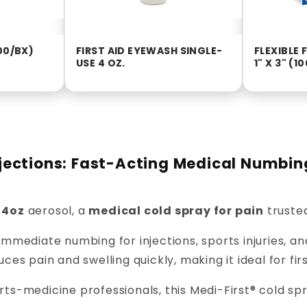
00/BX)
FIRST AID EYEWASH SINGLE-
FLEXIBLE
USE 4 OZ.
1" X 3" (1
Injections: Fast-Acting Medical Numbin
 4oz
aerosol, a
medical cold spray for pain
trusted
immediate numbing for injections, sports injuries, an
duces pain and swelling quickly, making it ideal for fi
s-medicine professionals, this Medi-First® cold spra