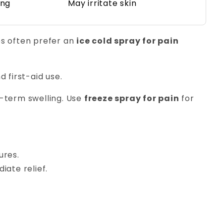
ing
May irritate skin
es often prefer an
ice cold spray for pain
d first-aid use.
g-term swelling. Use
freeze spray for pain
for
ures.
iate relief.