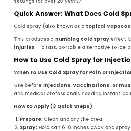
settings for over 20 years.”
Quick Answer: What Does Cold Sp
Cold spray (also known as a
topical vapocoo
This produces a
numbing cold spray
effect t
injuries
— a fast, portable alternative to ice 
How to Use Cold Spray for Injectio
When to Use Cold Spray for Pain or Injecti
Use before
injections, vaccinations, or mu
and medical professionals needing instant pain
How to Apply (3 Quick Steps)
Prepare:
Clean and dry the area.
Spray:
Hold can 6–8 inches away and spray 