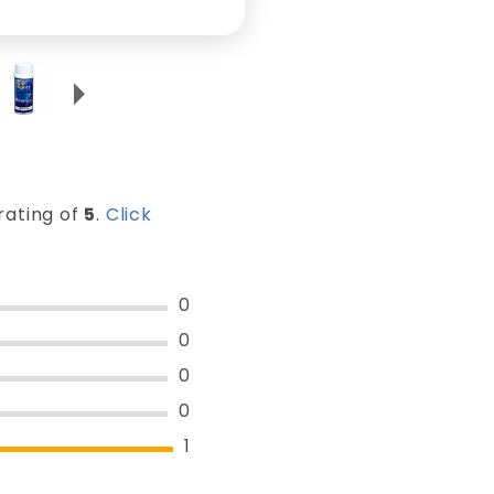
rating of
5
.
Click
0
0
0
0
1