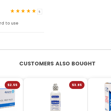
5
rd to use
CUSTOMERS ALSO BOUGHT
$2.55
$3.85