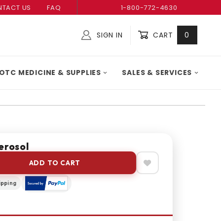
TACT US
FAQ
1-800-772-4630
SIGN IN
CART
0
Global Account Log In
OTC MEDICINE & SUPPLIES
SALES & SERVICES
erosol
ADD TO CART
ipping