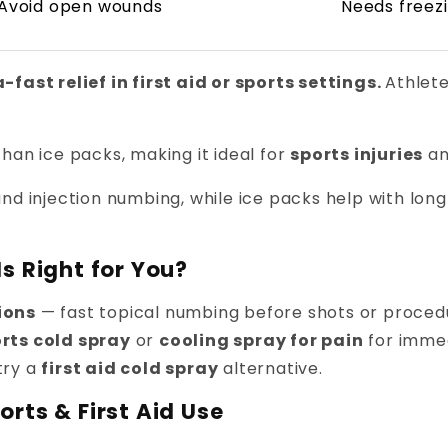
Avoid open wounds
Needs freez
fast relief in first aid or sports settings.
Athlet
han ice packs, making it ideal for
sports injuries
an
nd injection numbing, while ice packs help with lon
s Right for You?
ions
— fast topical numbing before shots or proced
rts cold spray
or
cooling spray for pain
for immed
try a
first aid cold spray
alternative.
rts & First Aid Use