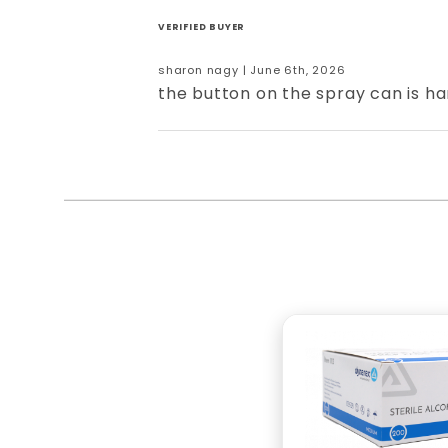
VERIFIED BUYER
sharon nagy | June 6th, 2026
the button on the spray can is ha