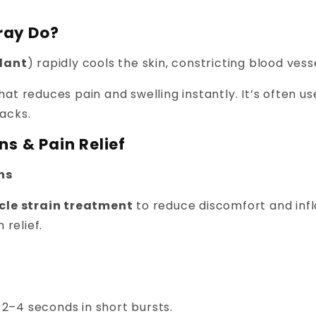
ray Do?
lant
) rapidly cools the skin, constricting blood ves
hat reduces pain and swelling instantly. It’s often 
packs.
ns & Pain Relief
ons
scle strain treatment
to reduce discomfort and inf
 relief.
2–4 seconds in short bursts.