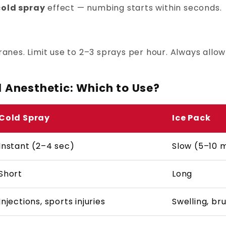
 cold spray
effect — numbing starts within seconds.
es. Limit use to 2–3 sprays per hour. Always allow
l Anesthetic: Which to Use?
Cold Spray
Ice Pack
Instant (2–4 sec)
Slow (5–10 
Short
Long
Injections, sports injuries
Swelling, bru