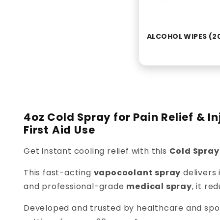
ALCOHOL WIPES (2
4oz Cold Spray for Pain Relief & 
First Aid Use
Get instant cooling relief with this
Cold Spray
This fast-acting
vapocoolant spray
delivers 
and professional-grade
medical spray
, it re
Developed and trusted by healthcare and sport