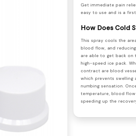
Get immediate pain relie
easy to use and is a first
How Does Cold S
This spray cools the are
blood flow, and reducing
are able to get back on t
high-speed ice pack. Whe
contract are blood vesse
which prevents swelling 
numbing sensation. Onc
temperature, blood flow r
speeding up the recover