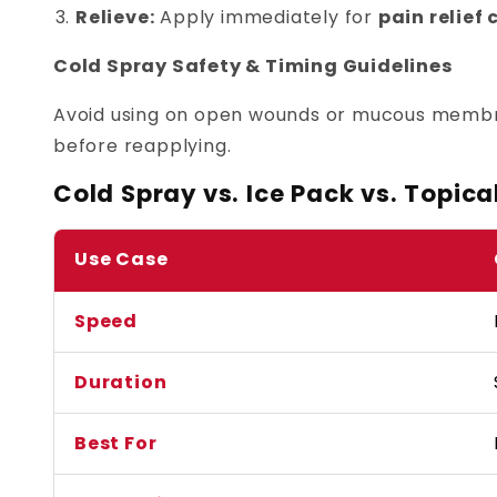
Relieve:
Apply immediately for
pain relief
Cold Spray Safety & Timing Guidelines
Avoid using on open wounds or mucous membran
before reapplying.
Cold Spray vs. Ice Pack vs. Topica
Use Case
Speed
Duration
Best For