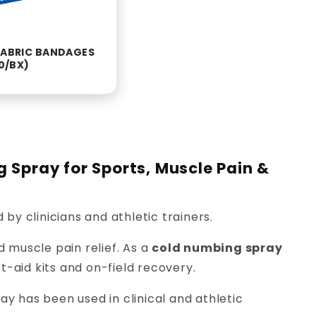
 FABRIC BANDAGES
00/BX)
g Spray for Sports, Muscle Pain &
 by clinicians and athletic trainers.
d muscle pain relief. As a
cold numbing spray
rst-aid kits and on-field recovery.
y has been used in clinical and athletic