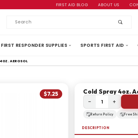
Product Search
FIRST AID BLOG
ABOUT US
CON
Product
Search
 FIRST RESPONDER SUPPLIES
SPORTS FIRST AID
4OZ. AEROSOL
Cold Spray 4oz. A
$7.25
−
+
Return Policy
Free Sh
DESCRIPTION