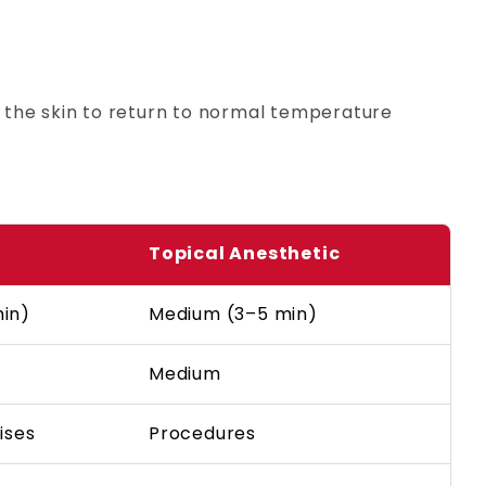
 the skin to return to normal temperature
Topical Anesthetic
min)
Medium (3–5 min)
Medium
ises
Procedures