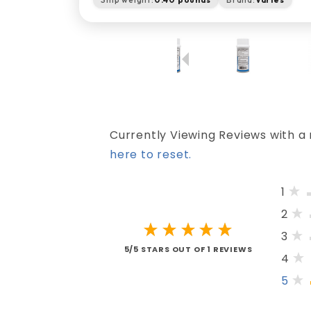
Currently Viewing Reviews with a 
here to reset.
1
2
3
5/5 STARS OUT OF 1 REVIEWS
4
5