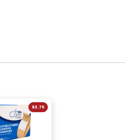
$3.75