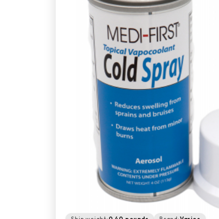
Ship weight:
0.40 pounds
Brand:
Varies