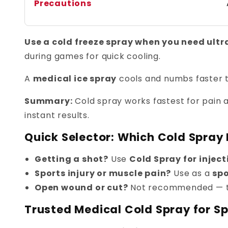
Precautions
Use a cold freeze spray when you need ultra-
during games for quick cooling.
A
medical ice spray
cools and numbs faster t
Summary:
Cold spray works fastest for pain a
instant results.
Quick Selector: Which Cold Spray I
Getting a shot?
Use
Cold Spray for inject
Sports injury or muscle pain?
Use as a
spo
Open wound or cut?
Not recommended — 
Trusted Medical Cold Spray for Spo