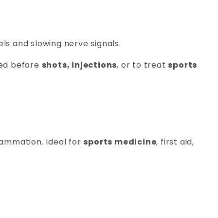
sels and slowing nerve signals.
used before
shots, injections
, or to treat
sports
lammation. Ideal for
sports medicine
, first aid,