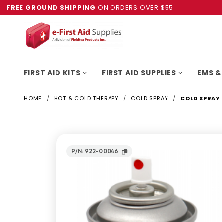
FREE GROUND SHIPPING
ON ORDERS OVER $55
FIRST AID KITS
FIRST AID SUPPLIES
EMS &
HOME
HOT & COLD THERAPY
COLD SPRAY
COLD SPRAY 
P/N: 922-00046