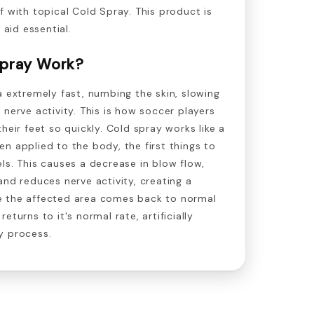
f with topical Cold Spray. This product is
 aid essential.
pray Work?
a extremely fast, numbing the skin, slowing
 nerve activity. This is how soccer players
heir feet so quickly. Cold spray works like a
n applied to the body, the first things to
ls. This causes a decrease in blow flow,
and reduces nerve activity, creating a
e the affected area comes back to normal
eturns to it's normal rate, artificially
y process.